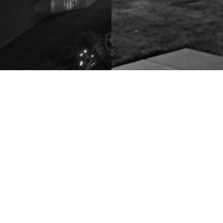
YCCDLRD60AYMING/YCCDLRD90AYMI
Release Time：2021-03-15 Views：5332