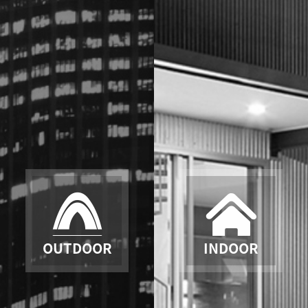
OUTDOOR
INDOOR