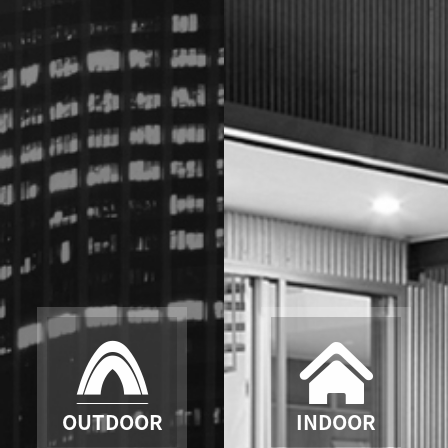
OUTDOOR
INDOOR