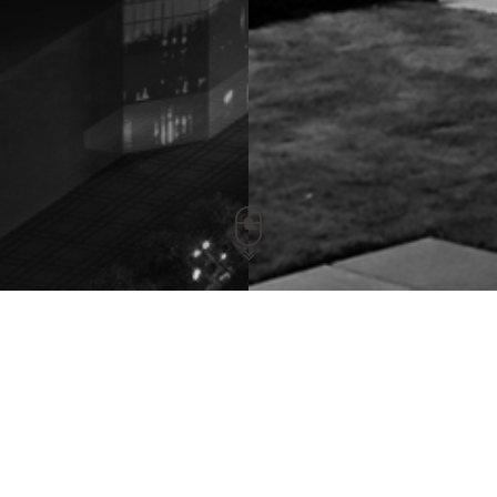
Portable UV Sterilizing Luminaire
Release Time：2020-04-22 Views：7456