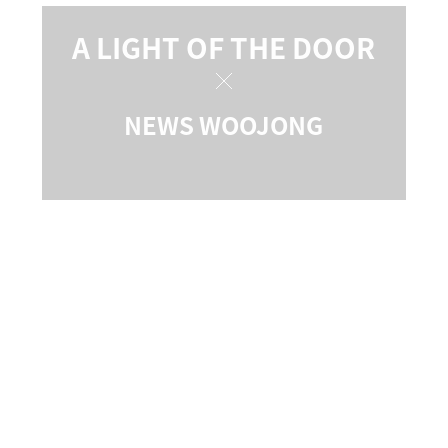
A LIGHT OF THE DOOR
NEWS WOOJONG