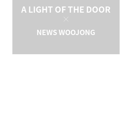
A LIGHT OF THE DOOR
NEWS WOOJONG